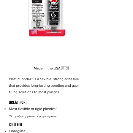
Strength
3770 PSI
15 minutes
Set Time
Cure Time
30
minutes
Cure Colour
Tan
Made in the USA
🇺🇸
PlasticBonder™ is a flexible, strong adhesive
that provides long-lasting bonding and gap-
filling solutions to most plastics.
GREAT FOR:
Most flexible or rigid plastics*
*Not polypropylene or polyethylene
GOOD FOR:
Fibreglass