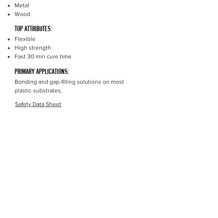
Metal
Wood
TOP ATTRIBUTES:
Flexible
High strength
Fast 30 min cure time
PRIMARY APPLICATIONS:
Bonding and gap-filling solutions on most
plastic substrates.
Safety Data Sheet