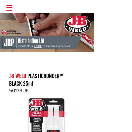
Contact us
HERE
to become a stockist
J-B Weld
'The Worlds Strongest Bond' | Supplied Directly from the
UK | Money Back Guarantee | Permanent Fix Guaranteed
J-B WELD
PLASTICBONDER™
BLACK 25ml
50139UK