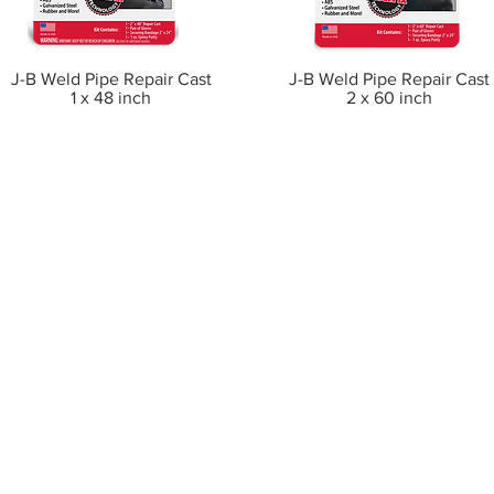
J-B Weld Pipe Repair Cast
J-B Weld Pipe Repair Cast
1 x 48 inch
2 x 60 inch