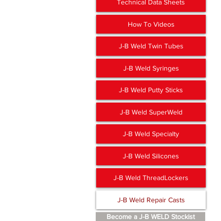
Technical Data Sheets
How To Videos
J-B Weld Twin Tubes
J-B Weld Syringes
J-B Weld Putty Sticks
J-B Weld SuperWeld
J-B Weld Specialty
J-B Weld Silicones
J-B Weld ThreadLockers
J-B Weld Repair Casts
Become a J-B WELD Stockist