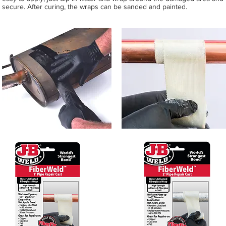
secure. After curing, the wraps can be sanded and painted.