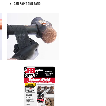
CAN PAINT AND SAND