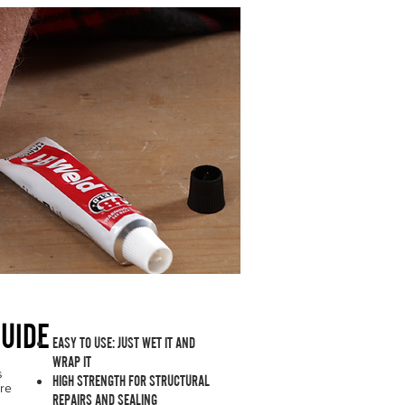
e | Permanent Fix Guaranteed
UIDE
EASY TO USE: JUST WET IT AND
WRAP IT
s
HIGH STRENGTH FOR STRUCTURAL
're
REPAIRS AND SEALING