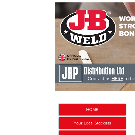
Contact us
HERE
to be
J-B Weld
'The Worlds Str
HOME
Your Local Stockists