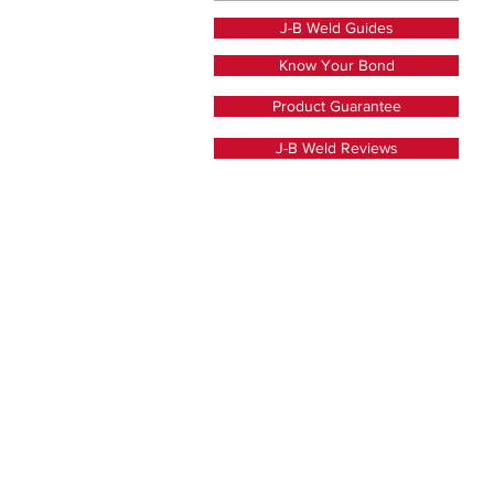
J-B Weld Guides
Know Your Bond
Product Guarantee
J-B Weld Reviews