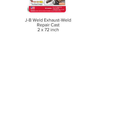
J-B Weld Exhaust-Weld
Repair Cast
2 x 72 inch