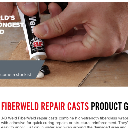
come a stockist
ongest Bond' | Supplied Directly from the UK | Money Back Guarante
FIBERWELD REPAIR CASTS
PRODUCT G
J-B Weld FiberWeld repair casts combine high-strength fiberglass wrap
with adhesive for quick-curing repairs or structural reinforcement. They
easy to apply, just dip in water and wrap around the damaged area and