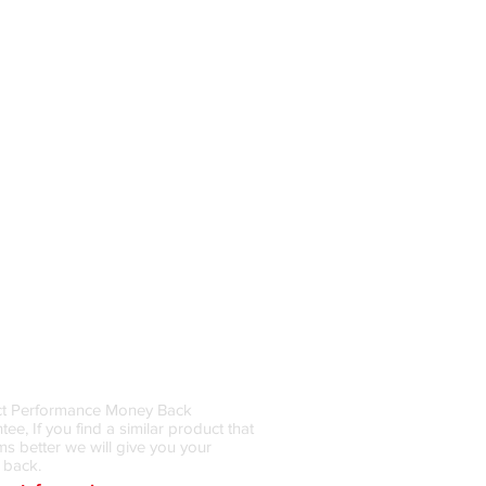
 Back Guarantee
t Performance Money Back
ee, If you find a similar product that
ms better we will give you your
 back.