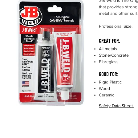
J-B Weld is The Ori
that provides strong,
metal and other sur
Professional Size.
GREAT FOR:
All metals
Stone/Concrete
Fibreglass
GOOD FOR:
Rigid Plastic
Wood
Ceramic
Safety Data Sheet
Strength
5020 PSI
Set Time
4-6
Hours
Cure Time
15 - 24 Hours