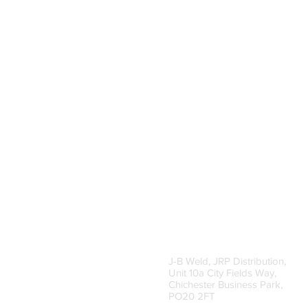
Get in Touch
J-B Weld, JRP Distribution,
Unit 10a City Fields Way,
Chichester Business Park,
PO20 2FT