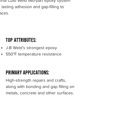
ginal Cold Weld two-part epoxy system
 lasting adhesion and gap-filling to
faces.
TOP ATTRIBUTES:
J-B Weld's strongest epoxy
550°F temperature resistance
PRIMARY APPLICATIONS:
High-strength repairs and crafts,
along with bonding and gap filling on
metals, concrete and other surfaces.