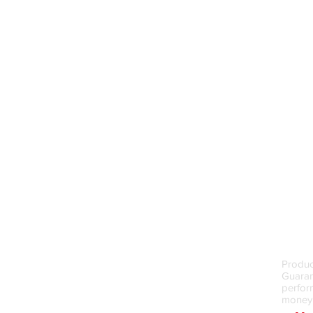
Money
Produc
Guarant
perfor
money