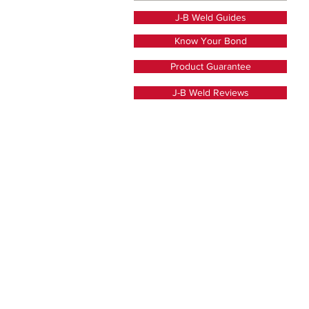
J-B Weld Guides
Know Your Bond
Product Guarantee
J-B Weld Reviews