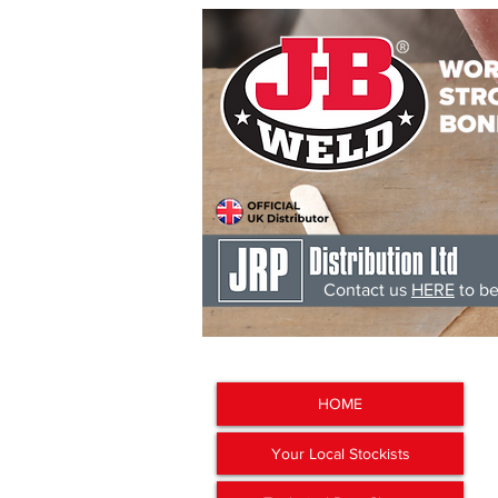
Contact us
HERE
to be
J-B Weld
'The Worlds Str
HOME
Your Local Stockists