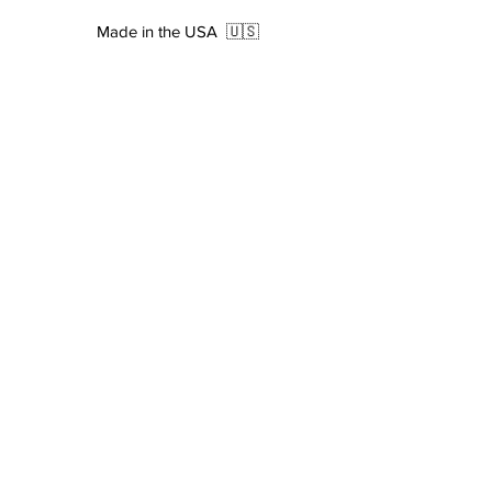
Cure Colour
Dark Grey
Made in the USA
🇺🇸