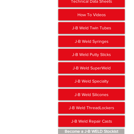
Technical Data Sheets
How To Videos
J-B Weld Twin Tubes
J-B Weld Syringes
J-B Weld Putty Sticks
J-B Weld SuperWeld
J-B Weld Specialty
J-B Weld Silicones
J-B Weld ThreadLockers
J-B Weld Repair Casts
Become a J-B WELD Stockist