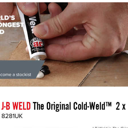
come a stockist
ongest Bond' | Supplied Directly from the UK | Money Back Guarante
J-B WELD
The Original Cold-Weld™ 2 x
8281UK