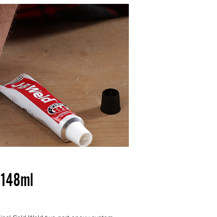
e | Permanent Fix Guaranteed
 148ml