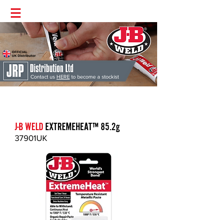
Contact us
HERE
to become a stockist
J-B Weld
'The Worlds Strongest Bond' | Supplied Directly from the
UK | Money Back Guarantee | Permanent Fix Guaranteed
J-B WELD
EXTREMEHEAT
™
85.2g
37901UK