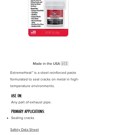
Temp
538°C
Resistance
Set Time
1 hour
Cure Time
1 24 hours
Made in the USA
🇺🇸
ExtremeHeat
™
is a steel-reinforced paste
formulated to seal cracks on metal in high-
temperature environments.
USE ON:
Any part of exhaust pipe.
PRIMARY APPLICATIONS:
Sealing cracks
Safety Data Sheet