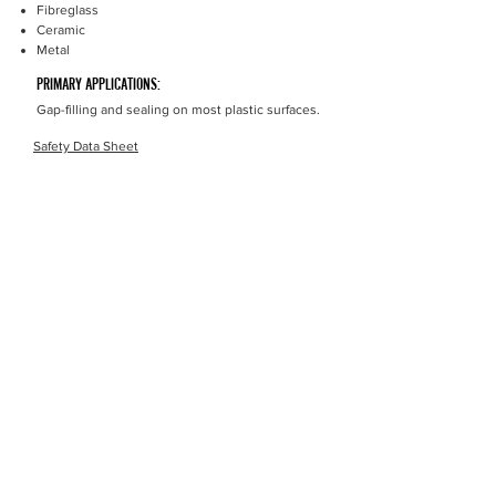
Fibreglass
Ceramic
Metal
PRIMARY APPLICATIONS:
Gap-filling and sealing on most plastic surfaces.
Safety Data Sheet
Money Back Guarantee
Product Performance Money Back Guarantee, If you
find a similar product that performs better we will