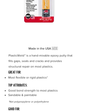
Strength
700 PSI
Set Time
25 min
Cure Time
3 hours
Cure Colour
White
Made in the USA
🇺🇸
PlasticWeld™ is a hand-mixable epoxy putty that
fills gaps, seals and cracks and provides
structural repair on most plastics.
GREAT FOR:
Most flexible or rigid plastics*
TOP ATTRIBUTES:
Good bond strength to most plastics
Sandable & paintable
*Not polypropylene or polyethylene
GOOD FOR: