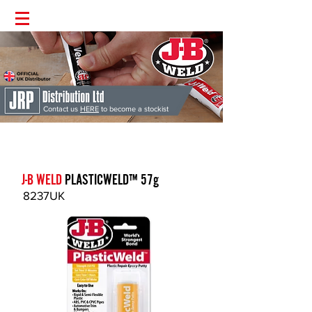
Contact us
HERE
to become a stockist
J-B Weld
'The Worlds Strongest Bond' | Supplied Directly from the
UK | Money Back Guarantee | Permanent Fix Guaranteed
J-B WELD
PLASTICWELD™ 57g
8237UK